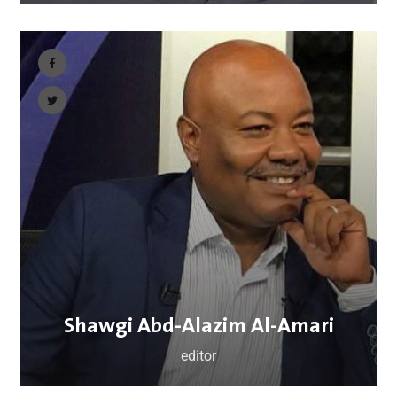
Shawgi Abd-Alazim Al-Amari
editor