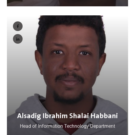
Alsadig Ibrahim Shalai Habbani
Head of Information Technology Department