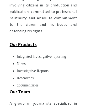
involving citizens in its production and
publication, committed to professional
neutrality and absolute commitment
to the citizen and his issues and
defending his rights.
Our Products
Integrated investigative reporting
News
Investigative Reports.
Researches
documentaries
Our Team
A group of journalists specialized in