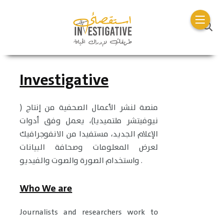
Investigative
منصة لنشر الأعمال الصحفية من إنتاج (
نيوفيتشر ملتميديا)، يعمل وفق أدوات
الإعلام الجديد، مستفيدا من الانفوجرافيك
لعرض المعلومات وصحافة البيانات
واستخدام الصورة والصوت والفيديو .
Who We are
Journalists and researchers work to