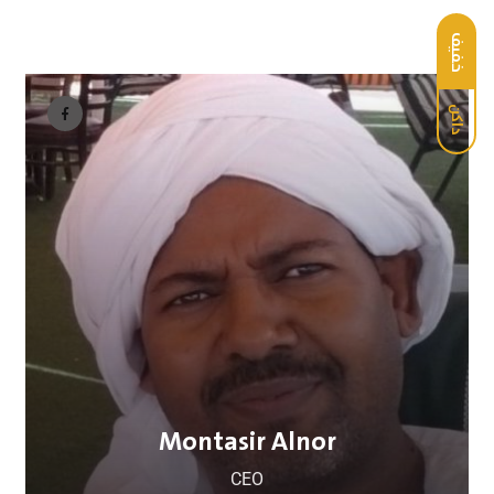
خفيف
داكن
Montasir Alnor
CEO