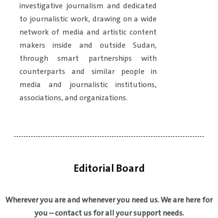
investigative journalism and dedicated
to journalistic work, drawing on a wide
network of media and artistic content
makers inside and outside Sudan,
through smart partnerships with
counterparts and similar people in
media and journalistic institutions,
associations, and organizations.
Editorial Board
Wherever you are and whenever you need us. We are here for
you – contact us for all your support needs.