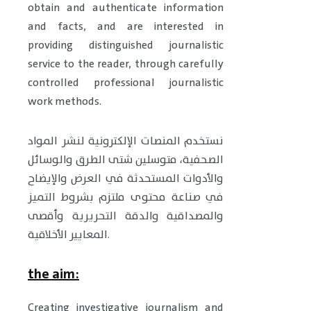
obtain and authenticate information
and facts, and are interested in
providing distinguished journalistic
service to the reader, through carefully
controlled professional journalistic
work methods.
نستخدم المنصات الإلكترونية لنشر المواد
الصحفية، متوسلين شتى الطرق والوسائل
والأدوات المستحدثة في العرض والإيضاح
في صناعة محتوى ملتزم بشروط التميز
والمصداقية والدقة التحريرية وأقصى
المعايير الأخلاقية.
the aim:
Creating investigative journalism and