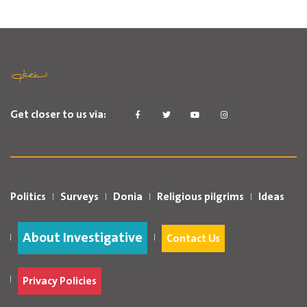
Get closer to us via:
Politics
Surveys
Donia
Religious pilgrims
Ideas
About Investigative
Contact Us
Privacy Policies