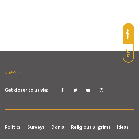
خفيف
داكن
Get closer to us via:
Politics
Surveys
Donia
Religious pilgrims
Ideas