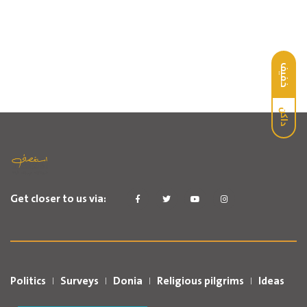
خفيف
داكن
Get closer to us via:
Politics
Surveys
Donia
Religious pilgrims
Ideas