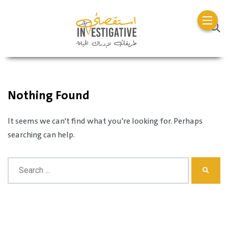
Nothing Found
It seems we can't find what you're looking for. Perhaps
searching can help.