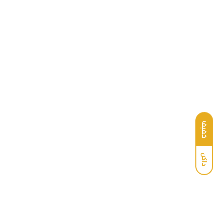
خفيف
داكن