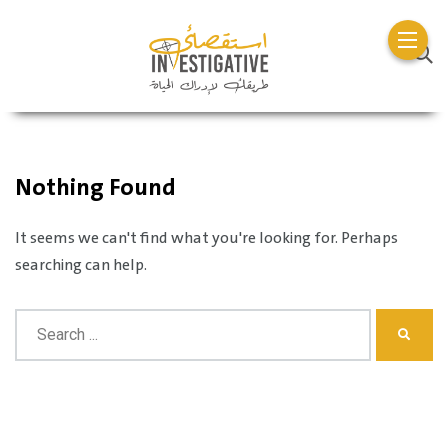
Nothing Found
It seems we can't find what you're looking for. Perhaps
searching can help.