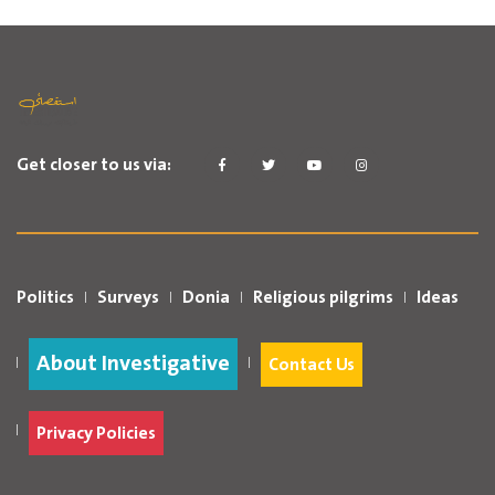
Get closer to us via:
Politics
Surveys
Donia
Religious pilgrims
Ideas
About Investigative
Contact Us
Privacy Policies