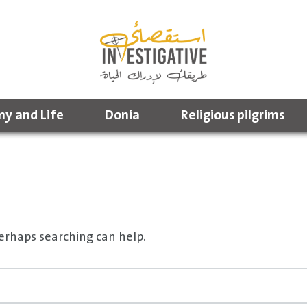
y and Life
Donia
Religious pilgrims
Perhaps searching can help.