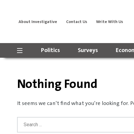
About Investigative
Contact Us
Write With Us
Politics
Surveys
Econom
Nothing Found
It seems we can't find what you're looking for. 