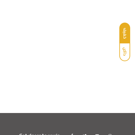
خفيف
داكن