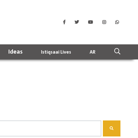
Ideas
Istiqsaai Lives
AR